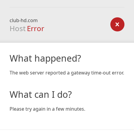
club-hd.com
Host
Error
What happened?
The web server reported a gateway time-out error.
What can I do?
Please try again in a few minutes.