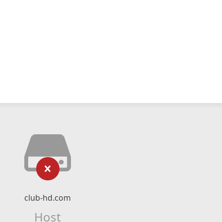
club-hd.com
Host