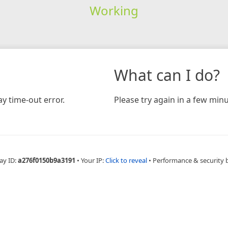
Working
What can I do?
y time-out error.
Please try again in a few minu
ay ID:
a276f0150b9a3191
•
Your IP:
Click to reveal
•
Performance & security 