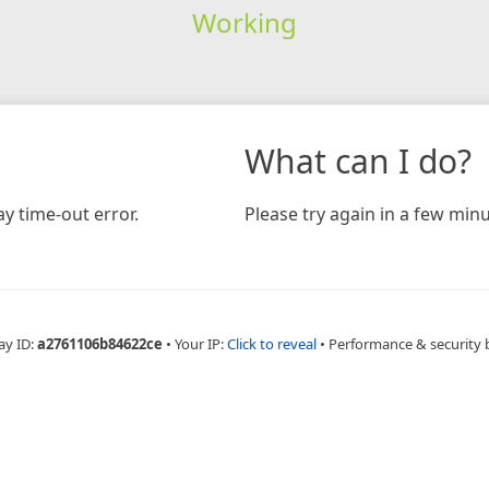
Working
What can I do?
y time-out error.
Please try again in a few minu
ay ID:
a2761106b84622ce
•
Your IP:
Click to reveal
•
Performance & security 