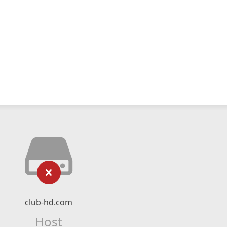
club-hd.com
Host